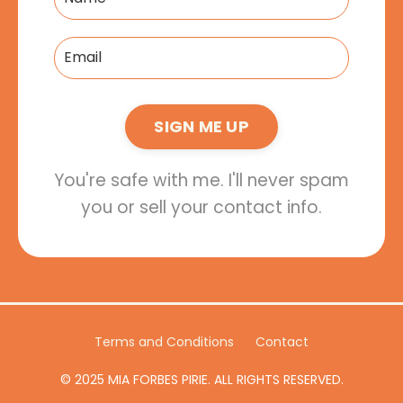
SIGN ME UP
You're safe with me. I'll never spam
you or sell your contact info.
Terms and Conditions
Contact
© 2025 MIA FORBES PIRIE. ALL RIGHTS RESERVED.