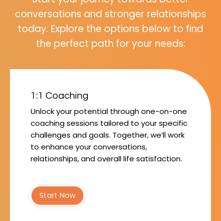
conversations and stronger relationships
today. Explore the options below to find
the perfect path for your needs:
1:1 Coaching
Unlock your potential through one-on-one
coaching sessions tailored to your specific
challenges and goals. Together, we’ll work
to enhance your conversations,
relationships, and overall life satisfaction.
Start Now