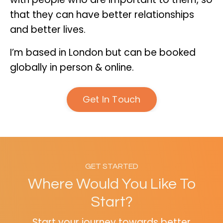
that they can have better relationships
and better lives.
I’m based in London but can be booked
globally in person & online.
Get In Touch
GET STARTED
Where Would You Like To
Start?
Start your journey towards better