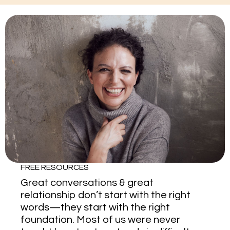
FREE RESOURCES
Great conversations & great
relationship don’t start with the right
words—they start with the right
foundation. Most of us were never