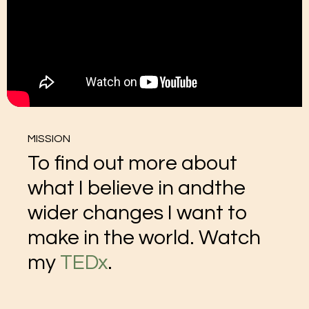
MISSION
To find out more about
what I believe in andthe
wider changes I want to
make in the world. Watch
my
TEDx
.