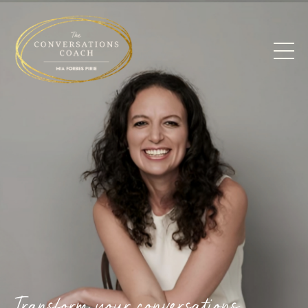
Transform your conversations.