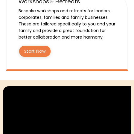
Workshops & Retreats
Bespoke workshops and retreats for leaders,
corporates, families and family businesses.
These are tailored specifically to you and your
family and provide a great foundation for
better collaboration and more harmony.
Start Now