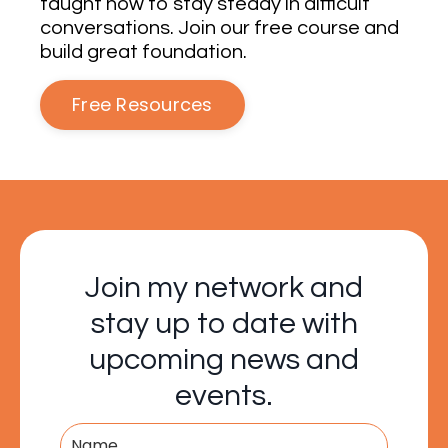
taught how to stay steady in difficult
conversations. Join our free course and
build great foundation.
Free Resources
Join my network and
stay up to date with
upcoming news and
events.