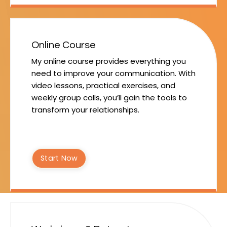
Online Course
My online course provides everything you
need to improve your communication. With
video lessons, practical exercises, and
weekly group calls, you’ll gain the tools to
transform your relationships.
Start Now