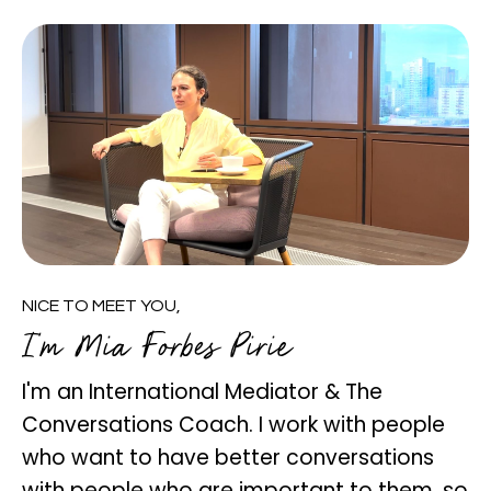
NICE TO MEET YOU,
I'm Mia Forbes Pirie
I'm an International Mediator & The
Conversations Coach. I work with people
who want to have better conversations
with people who are important to them, so