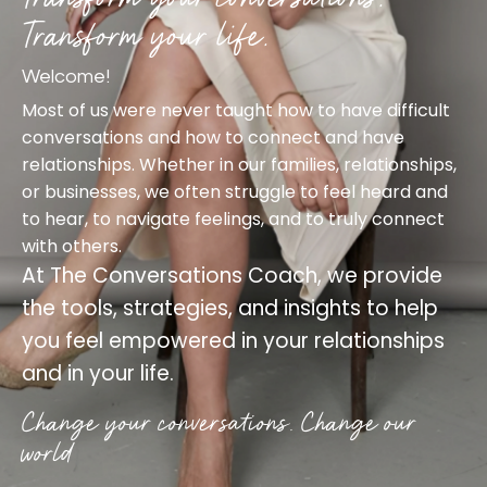
Transform your life.
Welcome!
Most of us were never taught how to have difficult
conversations and how to connect and have
relationships. Whether in our families, relationships,
or businesses, we often struggle to feel heard and
to hear, to navigate feelings, and to truly connect
with others.
At
The Conversations Coach
, we provide
the tools, strategies, and insights to help
you feel empowered in your relationships
and in your life.
Change your conversations. Change our
world